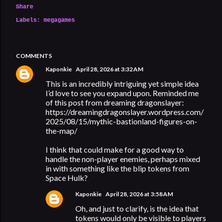
Share
Labels:
megagames
COMMENTS
Kaponkie
April 28, 2026 at 3:32 AM
This is an incredibly intriguing yet simple idea
I’d love to see you expand upon. Reminded me
of this post from dreaming dragonslayer:
https://dreamingdragonslayer.wordpress.com/
2025/08/15/mythic-bastionland-figures-on-
the-map/
I think that could make for a good way to
handle the non-player enemies, perhaps mixed
in with something like the blip tokens from
Space Hulk?
Kaponkie
April 28, 2026 at 3:58 AM
Oh, and just to clarify, is the idea that
tokens would only be visible to players