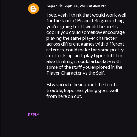
Kaponkie
April 28, 2026 at 3:35 PM
I see, yeah I think that would work well
for the kind of Braunstein game thing
you’re going for. It would be pretty
cool if you could somehow encourage
playing the same player character
across different games with different
referees, could make for some pretty
cool pick-up-and-play type stuff. I’m
also thinking it could articulate with
some of the stuff you explored in the
Player Character vs the Self.
Btw sorry to hear about the tooth
trouble, hope everything goes well
from here on out.
REPLY