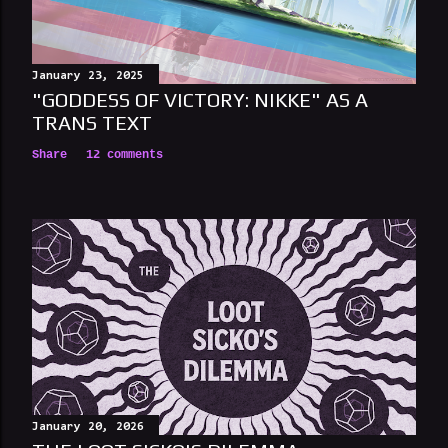
e
n
t
January 23, 2025
"GODDESS OF VICTORY: NIKKE" AS A
TRANS TEXT
Share
12 comments
January 20, 2026