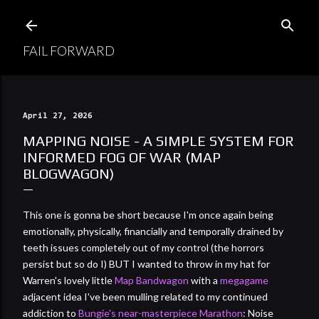
Skip to main content
FAIL FORWARD
April 27, 2026
MAPPING NOISE - A SIMPLE SYSTEM FOR
INFORMED FOG OF WAR (MAP
BLOGWAGON)
This one is gonna be short because I'm once again being
emotionally, physically, financially and temporally drained by
teeth issues completely out of my control (the horrors
persist but so do I) BUT I wanted to throw in my hat for
Warren's lovely little
Map Bandwagon
with a
megagame
adjacent idea I've been mulling related to my continued
addiction to
Bungie's near-masterpiece Marathon
: Noise