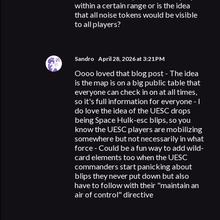
within a certain range or is the idea
that all noise tokens would be visible
to all players?
Sandro
April 28, 2026 at 3:21 PM
Oooo loved that blog post - The idea
is the map is on a big public table that
everyone can check in on at all times,
so it's full information for everyone - I
do love the idea of the UESC drops
being Space Hulk-esc blips, so you
know the UESC players are mobilizing
somewhere but not necessarily in what
force - Could be a fun way to add wild-
card elements too when the UESC
commanders start panicking about
blips they never put down but also
have to follow with their "maintain an
air of control" directive