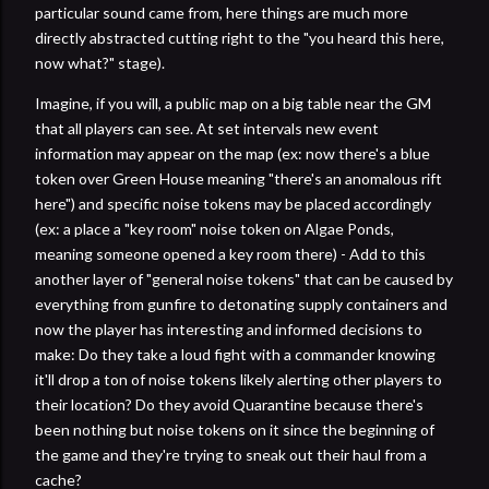
particular sound came from, here things are much more
directly abstracted cutting right to the "you heard this here,
now what?" stage).
Imagine, if you will, a public map on a big table near the GM
that all players can see. At set intervals new event
information may appear on the map (ex: now there's a blue
token over Green House meaning "there's an anomalous rift
here") and specific noise tokens may be placed accordingly
(ex: a place a "key room" noise token on Algae Ponds,
meaning someone opened a key room there) - Add to this
another layer of "general noise tokens" that can be caused by
everything from gunfire to detonating supply containers and
now the player has interesting and informed decisions to
make: Do they take a loud fight with a commander knowing
it'll drop a ton of noise tokens likely alerting other players to
their location? Do they avoid Quarantine because there's
been nothing but noise tokens on it since the beginning of
the game and they're trying to sneak out their haul from a
cache?