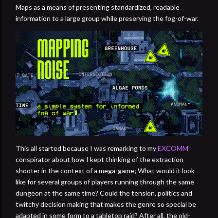
Maps as a means of presenting standardized, readable
information to a large group while preserving the fog-of-war.
This all started because I was remarking to my
EXCOMM
conspirator about how I kept thinking of the extraction
shooter in the context of a mega-game; What would it look
like for several groups of players running through the same
dungeon at the same time? Could the tension, politics and
twitchy decision making that makes the genre so special be
adapted in some form to a tabletop raid? After all, the old-