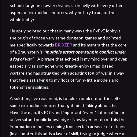
school dungeon crawler rhymes so heavily with every other
aspect of extraction shooters, why not try to adapt the
whole lobby?
He aptly pointed out that in many ways the PvPvE lobby is
the origin of those very same dungeon games and pointed
me specifically towards
BROZER
and its mantra that the core
of a Braunstein is
"multiple actors operating in conflict under
a fog of war"
- A phrase that echoed in my mind over and over,
esspecially as someone who greatly enjoys map-based
warfare and has struggled with adapting fog-of-war in a way
that feels satisfying to my "lots of funny little models and
tokens" sensibilities.
A solution, I've reasoned, is to take a book out of the self-
same extraction shooter that got me thinking about this:
Have the map, its POIs and important "event" information be
universal and public knowledge - Now layer on top of this the
information of noises coming from certain areas or directions
(in a shooter this adds a layer of skill, trying to judge where a