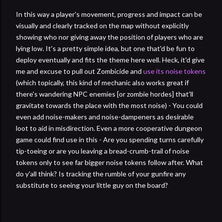
In this way a player's movement, progress and impact can be
visually and clearly tracked on the map without explicitly
showing who nor giving away the position of players who are
lying low. It's a pretty simple idea, but one that'd be fun to
deploy eventually and fits the theme here well. Heck, it'd give
me and excuse to pull out Zombicide and
use its noise tokens
(which topically, this kind of mechanic also works great if
there's wandering NPC enemies [or zombie hordes] that'll
gravitate towards the place with the most noise) - You could
even add noise-makers and noise-dampeners as desirable
loot to aid in misdirection. Even a more cooperative dungeon
game could find use in this - Are you spending turns carefully
tip-toeing or are you leaving a bread-crumb-trail of noise
tokens only to see far bigger noise tokens follow after. What
do y'all think? Is tracking the rumble of your gunfire any
substitute to seeing your little guy on the board?