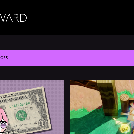
Skip to main content
RWARD
2025