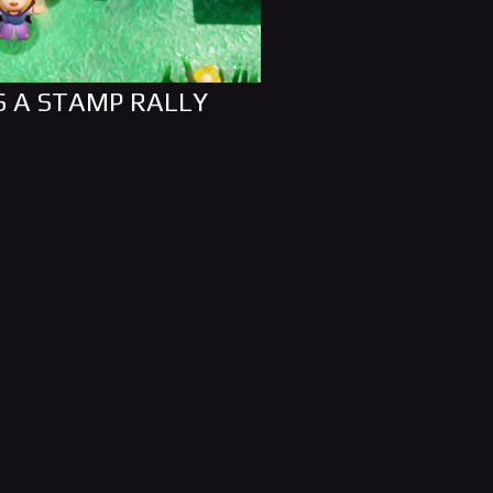
S A STAMP RALLY