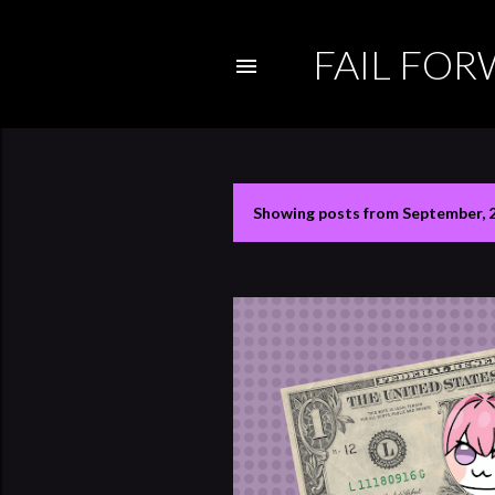
FAIL FO
Showing posts from September, 
P
o
s
t
s