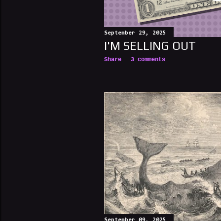
September 29, 2025
I'M SELLING OUT
Share
3 comments
September 09, 2025