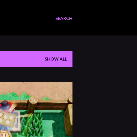
SEARCH
SHOW ALL