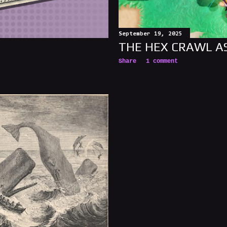
September 19, 2025
THE HEX CRAWL A
Share
1 comment