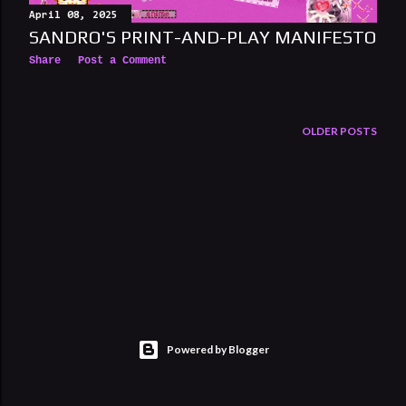
April 08, 2025
SANDRO'S PRINT-AND-PLAY MANIFESTO
Share
Post a Comment
OLDER POSTS
Powered by Blogger