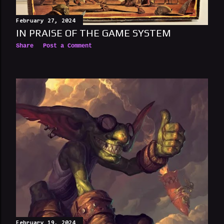
February 27, 2024
IN PRAISE OF THE GAME SYSTEM
Share
Post a Comment
February 19, 2024