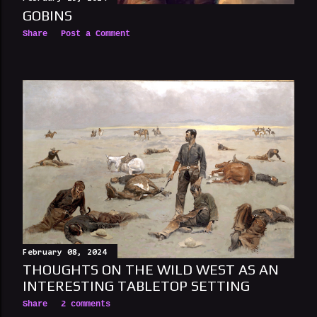
GOBINS
Share
Post a Comment
February 08, 2024
THOUGHTS ON THE WILD WEST AS AN
INTERESTING TABLETOP SETTING
Share
2 comments