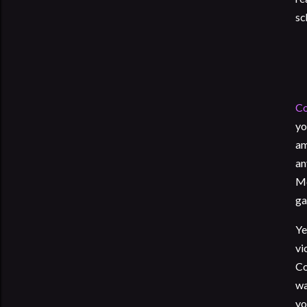
sc
Co
yo
am
an
Mo
ga
Ye
vi
Co
wa
yo