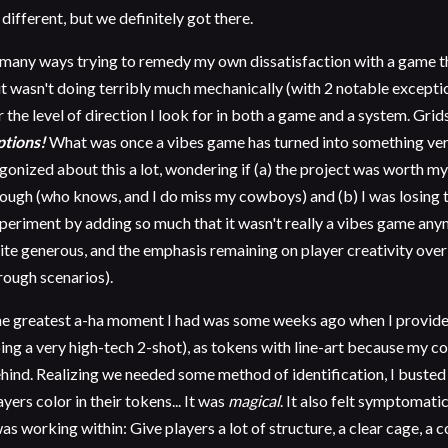
 different, but we definitely got there.
 many ways trying to remedy my own dissatisfaction with a game
t wasn't doing terribly much mechanically (with 2 notable exceptio
r the level of direction I look for in both a game and a system. Grid
tions!
What was once a vibes game has turned into something ver
agonized about this a lot, wondering if (a) the project was worth my
ough (who knows, and I do miss my cowboys) and (b) I was losing t
periment by adding so much that it wasn't really a vibes game any
ite generous, and the emphasis remaining on player creativity ove
rough scenarios).
e greatest a-ha moment I had was some weeks ago when I provide
ing a very high-tech 2-shot), as tokens with line-art because my col
hind. Realizing we needed some method of identification, I busted 
ayers color in their tokens... It was
magical
. It also felt symptomati
was working within: Give players a lot of structure, a clear cage, a co