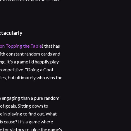
ctacularly
 on Topping the Table
) that has
 with constant random cards and
g. It's a game I'd happily play
ncompetitive. "Doing a Cool
es, but ultimately who wins the
re engaging than a pure random
 of goals. Sitting down to
e in playing to find out. What
his cause? It's a game where
ve for victory to juice the game's