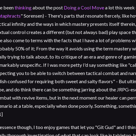
ve been
thinking
about the post
Doing a Cool Move
a lot this week
taphracts
" Sorensen) - There's parts that resonate fiercely, like 
ctical infinity and the ways in which mastery presents itself therei
xtual control creates a different (but not always bad) play space tha
ve also come to terms with the facts that I have a lot of problems w
obably 50% of it; From the way it avoids using the term mastery whic
ally trying to talk about, to its critique of an era and genre of gami
markably unspecific. If I was more petty I'd say something like "ca
pecting you to be able to switch between tactical combat and narr
dish confused for requiring both sweet and salty flavors" - But ult
be, and do think there can be something jarring about the JRPG-es
mbat with revive items, but in the next moment our healer can per
enario at a table, especially when done poorly. Something, somethin
1]
 essence though, I too enjoy games that let you "Git Gud" and I thi
ally thorough investigation of what that can look like in tabletop, 