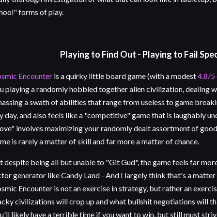
hool" forms of play.
Playing to Find Out - Playing to Fail Spe
smic Encounter
is a quirky little board game (with a modest
4.8/5
u playing a randomly hobbled together alien civilization, dealing
assing a swath of abilities that range from useless to game breakin
y day, and also feels like a "competitive" game that is laughably u
ve" involves maximizing your randomly dealt assortment of goodi
me is rarely a matter of skill and far more a matter of chance.
t despite being all but unable to "Git Gud", the game feels far mo
ctor generator like Candy Land - And I largely think that's a matter
smic Encounter is not an exercise in strategy, but rather an exercis
cky civilizations will crop up and what bullshit negotiations will t
u'll likely have a terrible time if you want to win, but still must stri