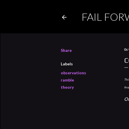
FAIL FO
Share
Oc
C
Labels
observations
ramble
This
theory
fin
O