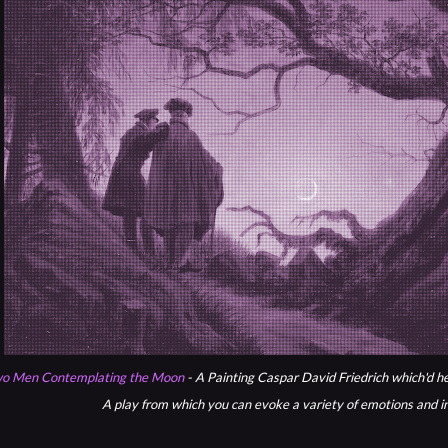
o Men Contemplating the Moon
- A Painting Caspar David Friedrich which'd he
A play from which you can evoke a variety of emotions and i