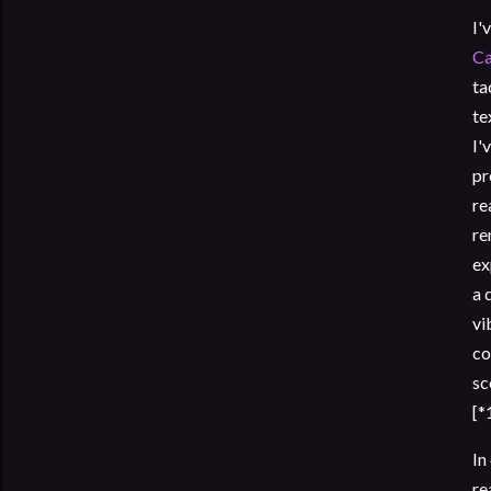
I'
Ca
ta
te
I'
pr
re
re
ex
a 
vi
co
sc
[*
In
re