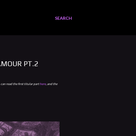
SEARCH
AMOUR PT.2
can read the first titular part
here
, and the