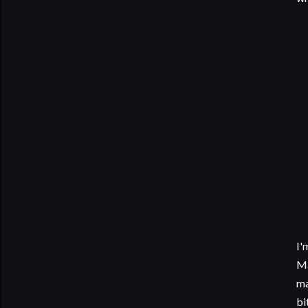
I'
Ma
ma
bi