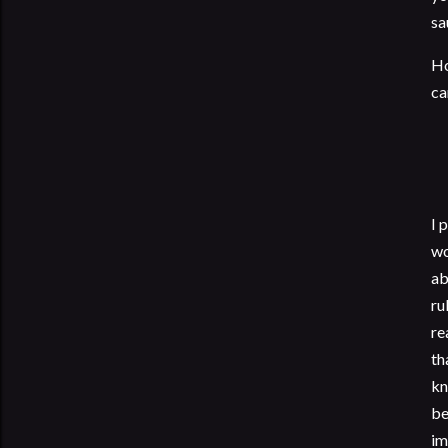
sa
Ho
ca
I 
wo
ab
ru
re
th
kn
be
im