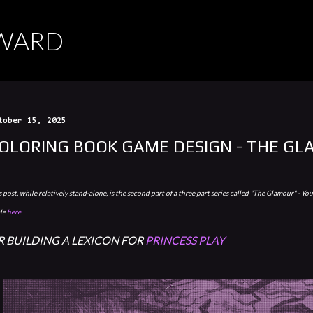
Skip to main content
RWARD
tober 15, 2025
OLORING BOOK GAME DESIGN - THE GL
 post, while relatively stand-alone, is the second part of a three part series called "The Glamour" - You 
ale
here
.
R BUILDING A LEXICON FOR
PRINCESS PLAY