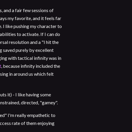
 and a fair few sessions of
ays my favorite, and it feels far
. I like pushing my character to
abilities to activate. If I can do
sal resolution and a "I hit the
g saved purely by excellent
g with tactical infinity was in
t
, because infinity included the
sing in around us which felt
 it) - I like having some
onstrained, directed, "gamey".
ed" I'm really empathetic to
uccess rate of them enjoying