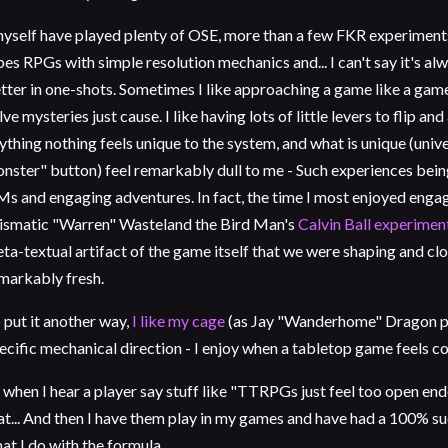
myself have played plenty of OSE, more than a few FKR experiments,
bes RPGs with simple resolution mechanics and... I can't say it's alw
tter in one-shots. Sometimes I like approaching a game like a game
lve mysteries just cause. I like having lots of little levers to flip and 
ything nothing feels unique to the system, and what is unique (univer
nster" button) feel remarkably dull to me - Such experiences bein
s and engaging adventures. In fact, the time I most enjoyed engagin
ismatic "Warren" Wasteland the Bird Man's
Calvin Ball experimen
ta-textual artifact of the game itself that we were shaping and clo
markably fresh.
 put it another way,
I like my cage
(as Jay "Wanderhome" Dragon puts
ecific mechanical direction - I enjoy when a tabletop game feels c
 when I hear a player say stuff like "TTRPGs just feel too open end
at... And then I have them play in my games and have had a 100% s
at I do with the formula.