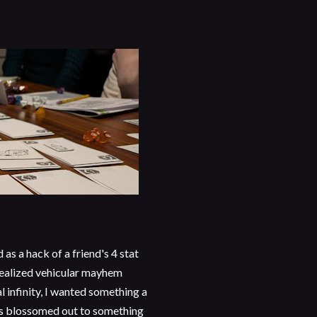
d as a hack of a friend's 4 stat
realized vehicular mayhem
 infinity, I wanted something a
ngs blossomed out to something