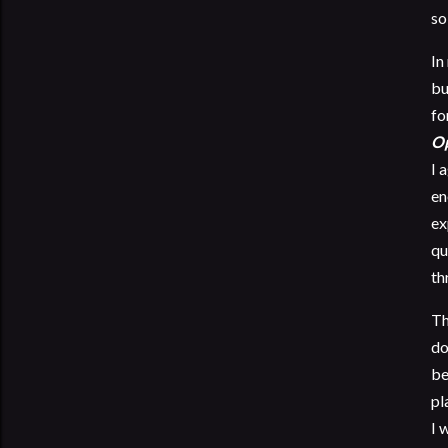
so
In
bu
fo
Op
I 
en
ex
qu
th
Th
do
be
pl
I 