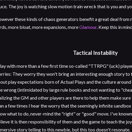
uce. The joy is watching slow motion train wreck that is you and yo
wever these kinds of chaos generators benefit a great deal from 
rds, more bloat, more expansions, more
Glamour
. Keep this in mind
Tactical Instability
play with more than a few first time so-called "TTRPG" (uck) playe
rries: They worry they won't bring an interesting enough story to 
out play expectations born of Actual Plays and the culture around t
le wrong (intimidated by large rule books and not wanting to "cheat
alizing the GM and other players are there to help them make sure
an a few times I hear the worry that the seemingly infinite sandbox 
ow what to do, never-mind the "right" or "good" move. I've kno
lieve it is then responsibility of them and the game to teach the joys
mersive story telling to this newbie, but this too doesn't resonate.