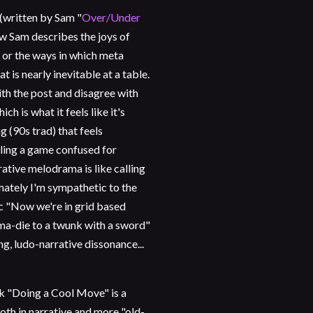
 (written by Sam "
Over/Under
how Sam describes the joys of
n, or the ways in which meta
t is nearly inevitable at a table.
ith the post and disagree with
h is what it feels like it's
ng (90s trad) that feels
lling a game confused for
ative melodrama is like calling
imately I'm sympathetic to the
c "Now we're in grid based
ma-die to a twunk with a sword"
g, ludo-narrative dissonance...
nk "Doing a Cool Move" is a
both in narrative and more "old-