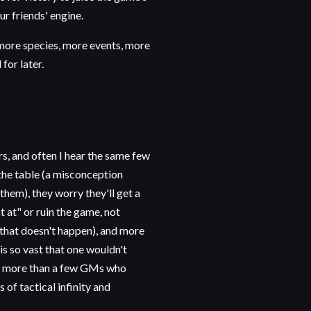
ur friends' engine.
more species, more events, more
 for later.
rs, and often I hear the same few
the table (a misconception
hem), they worry they'll get a
 at" or ruin the game, not
 that doesn't happen), and more
is so vast that one wouldn't
wn more than a few GMs who
 of tactical infinity and