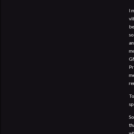
I 
vi
be
so
an
mo
GM
Pr
me
re
To
sp
So
th
wh