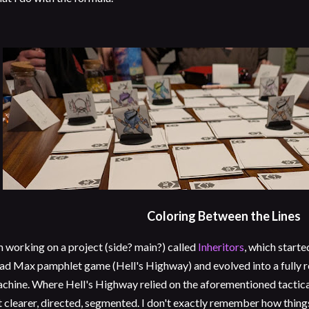
Coloring Between the Lines
m working on a project (side? main?) called
Inheritors
, which starte
d Max pamphlet game (Hell's Highway) and evolved into a fully 
chine. Where Hell's Highway relied on the aforementioned tactical
t clearer, directed, segmented. I don't exactly remember how thi