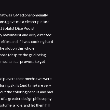
 that was GMed phenomenally
ns), gave me a clearer picture
s! Splats! Dice Pools!
y maximalist and very directed!
 effort and if I was cooking hard
he plot on this whole
more (despite the grid being
r mechanical prowess to get
d players their mechs (we were
oring skills (and time) are very
out the coloring pencils and had
c of a greater design philosophy
stume, a role, and let them fill