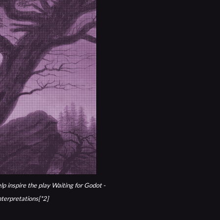
lp inspire the play
Waiting for Godot -
nterpretations[*2]