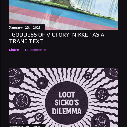
January 23, 2025
"GODDESS OF VICTORY: NIKKE" AS A
TRANS TEXT
Share
12 comments