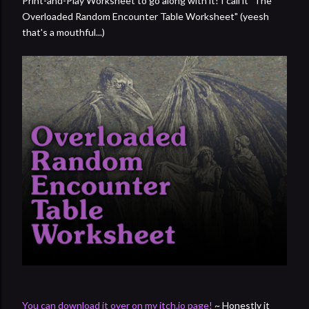
Print-and-Play Worksheet to go along with it! I call it "The
Overloaded Random Encounter Table Worksheet" (yeesh
that's a mouthful...)
You can download it over on my itch.io page!
~ Honestly it