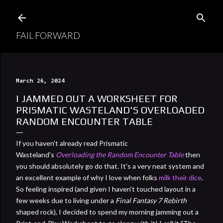
Skip to main content
FAIL FORWARD
March 26, 2024
I JAMMED OUT A WORKSHEET FOR
PRISMATIC WASTELAND'S OVERLOADED
RANDOM ENCOUNTER TABLE
If you haven't already read Prismatic
Wasteland's
Overloading the Random Encounter Table
then
you should absolutely go do that. It's a very neat system and
an excellent example of why I love when folks
milk their dice
.
So feeling inspired (and given I haven't touched layout in a
few weeks due to living under a
Final Fantasy 7 Rebirth
shaped rock), I decided to spend my morning jamming out a