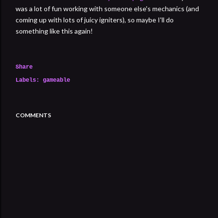
was a lot of fun working with someone else's mechanics (and
coming up with lots of juicy igniters), so maybe I'll do
something like this again!
Share
Labels:
gameable
COMMENTS