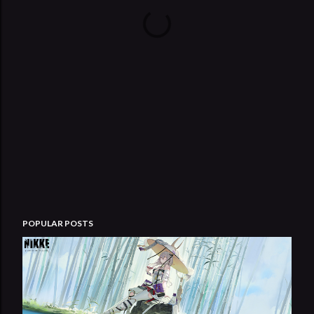
POPULAR POSTS