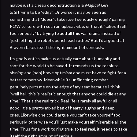
maybe just a cheap deconstruction a la
Magical Girl
Site
trying to be "edgy". Or worse it may be seen as
something that "doesn't take itself seriously enough" pairing
POW torture with such an upbeat vibe, or that it "takes itself
too seriously" by trying to add all this war drama instead of
"just letting the robots punch each other." But I'd argue that
Bravern takes itself the right amount of seriously.
Its goofy antics make us actually care about humanity and
root for the world to be saved. It reminds us the resolute,
shining and (heh) brave optimism one must have to fight for a
better tomorrow. Meanwhile its unflinching combat
genuinely puts me on the edge of my seat because I think
"well hell, this is realistic enough that anyone could die at any
time." That's the real trick. Real life is rarely all awful or all
good. It's a pretty mixed bag of hearty laughs and deep
cries.
Likewise one could argue you can't take yourself too
seriously, otherwise you'll just make yourself miserable all the
time
. Thus for a work to ring true, to feel real, it needs to take
itself the right amount of serious.