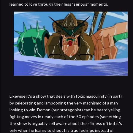
learned to love through their less "serious" moments.
Likewise it's a show that deals with toxic masculinity (in part)
by celebrating and lampooning the very machismo of a man
looking to win. Domon (our protagonist) can be heard yelling
fighting moves in nearly each of the 50 episodes (something
the show is arguably self aware about the silliness of) but it's
only when he learns to shout his true feelings instead of