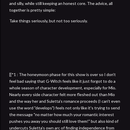
and silly, while still keeping an honest core. The advice, all
together is pretty simple:
Take things seriously, but not too seriously.
[[*1 : The honeymoon phase for this show is over so I don't
feel bad saying that G-Witch feels like it just forgot to do a
whole season of character development, especially for Mio.
Nearly every side character felt more fleshed out than Mio
and the way her and Suletta's romance proceeds (I can't even
use the word "develops") feels not only like it's trying to send
the message "no matter how much your romantic interest
pushes you away you should still love them!" but also kind of
undercuts Suletta's own arc of finding independence from