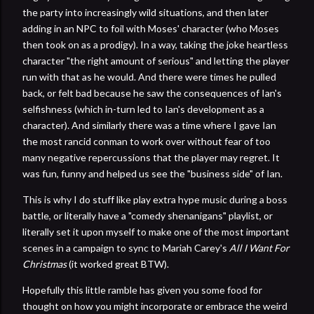
the party into increasingly wild situations, and then later
adding in an NPC to foil with Moses' character (who Moses
then took on as a prodigy). In a way, taking the joke heartless
character "the right amount of serious" and letting the player
run with that as he would. And there were times he pulled
back, or felt bad because he saw the consequences of Ian's
selfishness (which in-turn led to Ian's development as a
character). And similarly there was a time where I gave Ian
the most rancid conman to work over without fear of too
many negative repercussions that the player may regret. It
was fun, funny and helped us see the "business side" of Ian.
This is why I do stuff like play extra hype music during a boss
battle, or literally have a "comedy shenanigans" playlist, or
literally set it upon myself to make one of the most important
scenes in a campaign to sync to Mariah Carey's
All I Want For
Christmas
(it worked great BTW).
Hopefully this little ramble has given you some food for
thought on how you might incorporate or embrace the weird