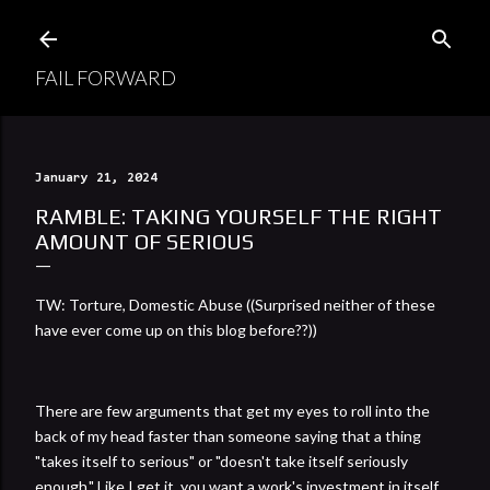
Skip to main content
FAIL FORWARD
January 21, 2024
RAMBLE: TAKING YOURSELF THE RIGHT
AMOUNT OF SERIOUS
TW: Torture, Domestic Abuse ((Surprised neither of these
have ever come up on this blog before??))
There are few arguments that get my eyes to roll into the
back of my head faster than someone saying that a thing
"takes itself to serious" or "doesn't take itself seriously
enough." Like I get it, you want a work's investment in itself