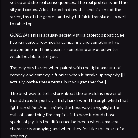
set up and the real consequences. The real problems and the
silly outcomes. A lot of mecha does this and it's one of the
strengths of the genre... and why I think it translates so well
to table top.
GOTCHA!
This is actually secretly still a tabletop post!! See
I've run quite a few mecha campaigns and something I've
proven time and time again is something any good writer
would be able to tell you:
Tragedy hits harder when paired with the right amount of
comedy, and comedy is funnier when it breaks up tragedy. [[I
actually loathe these terms, but you get the vibe]]
The best way to tell a story about the unyielding power of
friendship is to portray a truly harsh world through which that
light can shine. And similarly the best way to highlight the
evils of something like empires is to have it cloud those
sparks of joy. It's the difference between when a mascot
character is annoying, and when they feel like the heart of a
property.