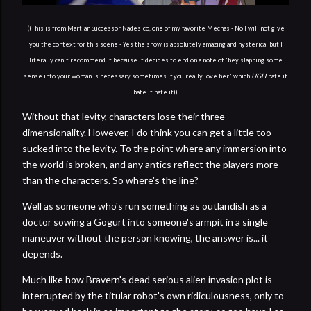
((This is from Martian Successor Nadesico, one of my favorite Mechas - No I will not give
you the context for this scene - Yes the show is absolutely amazing and hysterical but I
literally can't recommend it because it decides to end on a note of "hey slapping some
UGH
sense into your woman is necessary sometimes if you really love her" which
hate it
hate it hate it))
Without that levity, characters lose their three-
dimensionality. However, I do think you can get a little too
sucked into the levity. To the point where any immersion into
the world is broken, and any antics reflect the players more
than the characters. So where's the line?
Well as someone who's run something as outlandish as a
doctor sowing a Gogurt into someone's armpit in a single
maneuver without the person knowing, the answer is... it
depends.
Much like how Bravern's dead serious alien invasion plot is
interrupted by the titular robot's own ridiculousness, only to