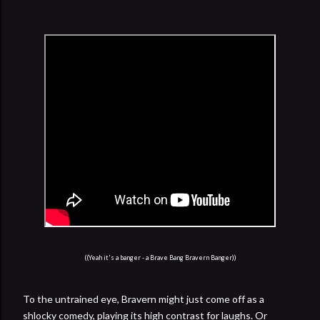
((Yeah it's a banger - a Brave Bang Bravern Banger))
To the untrained eye, Bravern might just come off as a
shlocky comedy, playing its high contrast for laughs. Or