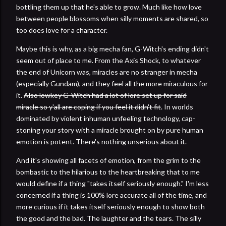
bottling them up that he's able to grow. Much like how love
between people blossoms when silly moments are shared, so
too does love for a character.
Maybe this is why, as a big mecha fan, G-Witch's ending didn't
seem out of place to me. From the Axis Shock, to whatever
the end of Unicorn was, miracles are no stranger in mecha
(especially Gundam), and they feel all the more miraculous for
it.
Also lowkey G-Witch had a lot of lore set up for said
miracle so y'all are coping if you feel it didn't fit
. In worlds
dominated by violent inhuman unfeeling technology, cap-
stoning your story with a miracle brought on by pure human
emotion is potent. There's nothing unserious about it.
And it's showing all facets of emotion, from the grim to the
bombastic to the hilarious to the heartbreaking that to me
would define if a thing "takes itself seriously enough." I'm less
concerned if a thing is 100% lore accurate all of the time, and
more curious if it takes itself seriously enough to show both
the good and the bad. The laughter and the tears. The silly