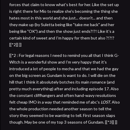
forces that claim to know what's best for her. Like the set up
is right there for Mio to realize she's becoming the thing she
hates most in this world and she just... doesn't... and then
they make up (by Suletta being like "take me back" and her
being like "OK") and then the show just ends?!?! Like it's a
certain kind of sweet and I'm happy for them but also ?!?!?
[[*2]] ]]
[[*2 : For legal reasons I need to remind you all that I think G-
Witch is a wonderful show and I'm very happy that it's
introduced a lot of people to mecha and that we had the gay
on the big screen as Gundam is want to do. I will die on the
hill that I think it absolutely botches its main romance (and
pretty much everything) after and including episode 17. Also
the constant cliffhangers and often hand-wavy resolutions
felt cheap IMO in a way that reminded me of abc's
LOST
. Also
the whole production needed another season to tell the
story they seemed to be wanting to tell. First season slaps
though. May be one of my top 3 seasons of Gundam. [[*3]] ]]