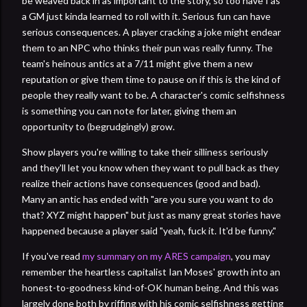
be weaved back in as important to the story, so too have I as
a GM just kinda learned to roll with it. Serious fun can have
serious consequences. A player cracking a joke might endear
them to an NPC who thinks their pun was really funny. The
team's heinous antics at a 7/11 might give them a new
reputation or give them time to pause on if this is the kind of
people they really want to be. A character's comic selfishness
is something you can note for later, giving them an
opportunity to (begrudgingly) grow.
Show players you're willing to take their silliness seriously
and they'll let you know when they want to pull back as they
realize their actions have consequences (good and bad).
Many an antic has ended with "are you sure you want to do
that? XYZ might happen" but just as many great stories have
happened because a player said "yeah, fuck it. It'd be funny."
If you've read
my summary on my ARES campaign
, you may
remember the heartless capitalist Ian Moses' growth into an
honest-to-goodness kind-of-OK human being. And this was
largely done both by riffing with his comic selfishness getting