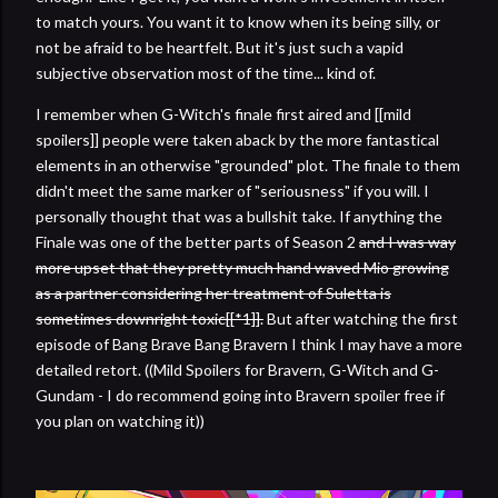
to match yours. You want it to know when its being silly, or
not be afraid to be heartfelt. But it's just such a vapid
subjective observation most of the time... kind of.
I remember when G-Witch's finale first aired and [[mild
spoilers]] people were taken aback by the more fantastical
elements in an otherwise "grounded" plot. The finale to them
didn't meet the same marker of "seriousness" if you will. I
personally thought that was a bullshit take. If anything the
Finale was one of the better parts of Season 2
and I was way
more upset that they pretty much hand waved Mio growing
as a partner considering her treatment of Suletta is
sometimes downright toxic[[*1]].
But after watching the first
episode of Bang Brave Bang Bravern I think I may have a more
detailed retort. ((Mild Spoilers for Bravern, G-Witch and G-
Gundam - I do recommend going into Bravern spoiler free if
you plan on watching it))