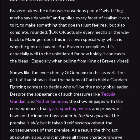
Bravern takes the otherwise unserious plot of "what if big
mecha save da world" and applies every facet of realism it can
to it, to make something that doesn't just feel real, but also
complete, rounded. [[OK OK actually every mecha all the way
back to Mazinger does this in its own special way, which is
why the genre is based - But Bravern exemplifies this
especially well to the uninitiated for how boldly it contrasts
the ideas - Especially when pulling from King of Braves vibes]]
Shows like the ever-cheesy G-Gundam do this as well. The
gist of that show is that the nations of Earth hold a Gundam
Fighting contest to decide who will be the next global leader.
Despite the appearance of such treasures like
Tequila
Gundam
and
Nether Gundam
, the show engages with the
consequences that
giant sporting events
and proxy wars
have on the innocent bystander
in the first episode
. The
premise is
silly
, but it takes itself
seriously
about the
consequences of that premise. As a result the third act
absolutely slaps, and it involves all these characters we've