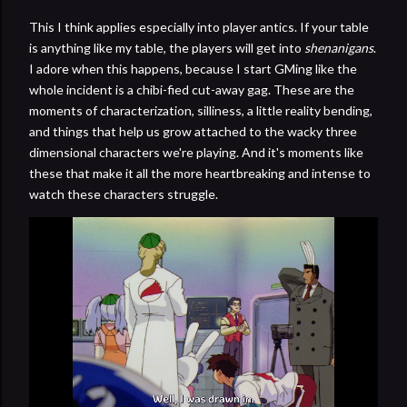
This I think applies especially into player antics. If your table
is anything like my table, the players will get into
shenanigans
.
I adore when this happens, because I start GMing like the
whole incident is a chibi-fied cut-away gag. These are the
moments of characterization, silliness, a little reality bending,
and things that help us grow attached to the wacky three
dimensional characters we're playing. And it's moments like
these that make it all the more heartbreaking and intense to
watch these characters struggle.