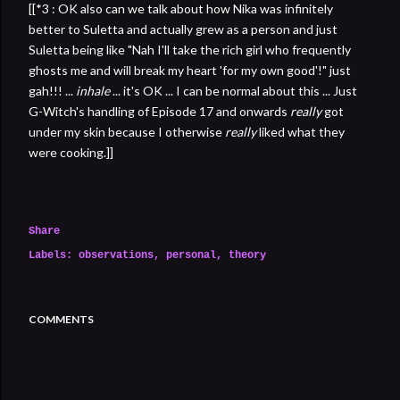
[[*3 : OK also can we talk about how Nika was infinitely
better to Suletta and actually grew as a person and just
Suletta being like "Nah I'll take the rich girl who frequently
ghosts me and will break my heart 'for my own good'!" just
gah!!! ...
inhale
... it's OK ... I can be normal about this ... Just
G-Witch's handling of Episode 17 and onwards
really
got
under my skin because I otherwise
really
liked what they
were cooking.]]
Share
Labels:
observations
personal
theory
COMMENTS