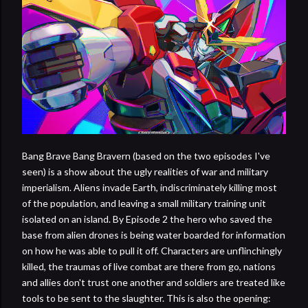
Bang Brave Bang Bravern (based on the two episodes I've
seen) is a show about the ugly realities of war and military
imperialism. Aliens invade Earth, indiscriminately killing most
of the population, and leaving a small military training unit
isolated on an island. By Episode 2 the hero who saved the
base from alien drones is being water boarded for information
on how he was able to pull it off. Characters are unflinchingly
killed, the traumas of live combat are there from go, nations
and allies don't trust one another and soldiers are treated like
tools to be sent to the slaughter. This is also the opening: