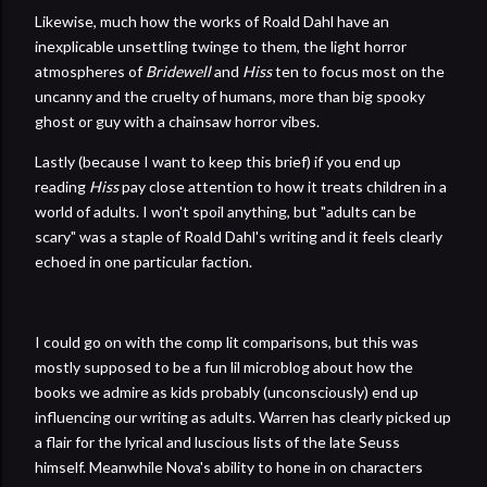
Likewise, much how the works of Roald Dahl have an
inexplicable unsettling twinge to them, the light horror
atmospheres of
Bridewell
and
Hiss
ten to focus most on the
uncanny and the cruelty of humans, more than big spooky
ghost or guy with a chainsaw horror vibes.
Lastly (because I want to keep this brief) if you end up
reading
Hiss
pay close attention to how it treats children in a
world of adults. I won't spoil anything, but "adults can be
scary" was a staple of Roald Dahl's writing and it feels clearly
echoed in one particular faction.
I could go on with the comp lit comparisons, but this was
mostly supposed to be a fun lil microblog about how the
books we admire as kids probably (unconsciously) end up
influencing our writing as adults. Warren has clearly picked up
a flair for the lyrical and luscious lists of the late Seuss
himself. Meanwhile Nova's ability to hone in on characters