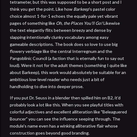
tetrameter, but this was supposed to be a short post and I
think you get the point. Like how
Barkeep
's pastel color
choice almost 1-for-1 echoes the equally pale yet vibrant
pages of something like
Oh, the Places You'll Go!
Likewise
the text elegantly flits between breezy and dense by
slapping intentionally clunky vocabulary among easy
gameable descriptions. The book does so love to use big
flowery verbiage like the central Interregnum and the
Pangoblinic Council (a faction that is eternally fun to say out
loud). Were it not for the adult themes (something I quite like
about Barkeep), this work would absolutely be suitable for an
ambitious low-level reader who needs just a bit of
handholding to dive into deeper prose.
If you put Dr. Seuss in a blender then spilled him on B2, it'd
probably look a lot like this. When you see playful titles with
colorful adjectives and excellent alliteration like "Beleaguered
Bouncer" you can see the influence seeping through. The
module's name even has a winking alliterative flair whose
construction goes beyond good branding.