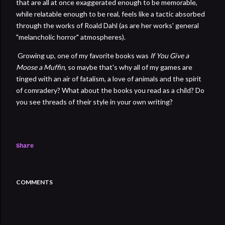
that are all at once exaggerated enough to be memorable,
while relatable enough to be real, feels like a tactic absorbed
through the works of Roald Dahl (as are her works' general
"melancholic horror" atmospheres).
Growing up, one of my favorite books was
If You Give a
Moose a Muffin
, so maybe that's why all of my games are
tinged with an air of fatalism, a love of animals and the spirit
of comradery? What about the books you read as a child? Do
you see threads of their style in your own writing?
Share
COMMENTS