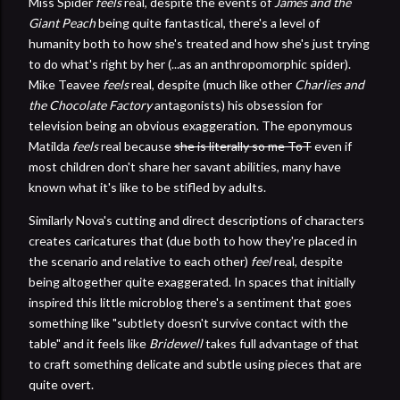
Miss Spider
feels
real, despite the events of
James and the
Giant Peach
being quite fantastical, there's a level of
humanity both to how she's treated and how she's just trying
to do what's right by her (...as an anthropomorphic spider).
Mike Teavee
feels
real, despite (much like other
Charlies and
the Chocolate Factory
antagonists) his obsession for
television being an obvious exaggeration. The eponymous
Matilda
feels
real because
she is literally so me ToT
even if
most children don't share her savant abilities, many have
known what it's like to be stifled by adults.
Similarly Nova's cutting and direct descriptions of characters
creates caricatures that (due both to how they're placed in
the scenario and relative to each other)
feel
real, despite
being altogether quite exaggerated. In spaces that initially
inspired this little microblog there's a sentiment that goes
something like "subtlety doesn't survive contact with the
table" and it feels like
Bridewell
takes full advantage of that
to craft something delicate and subtle using pieces that are
quite overt.