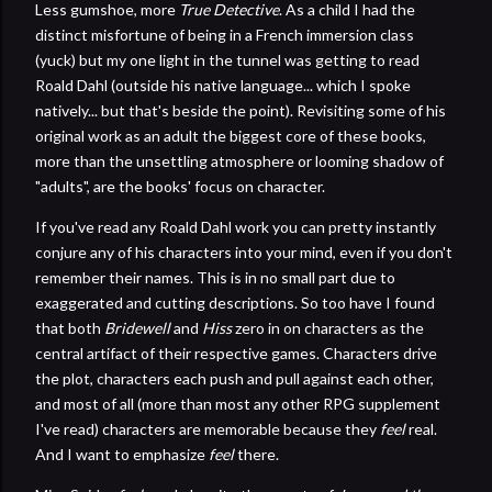
Less gumshoe, more
True Detective
. As a child I had the
distinct misfortune of being in a French immersion class
(yuck) but my one light in the tunnel was getting to read
Roald Dahl (outside his native language... which I spoke
natively... but that's beside the point). Revisiting some of his
original work as an adult the biggest core of these books,
more than the unsettling atmosphere or looming shadow of
"adults", are the books' focus on character.
If you've read any Roald Dahl work you can pretty instantly
conjure any of his characters into your mind, even if you don't
remember their names. This is in no small part due to
exaggerated and cutting descriptions. So too have I found
that both
Bridewell
and
Hiss
zero in on characters as the
central artifact of their respective games. Characters drive
the plot, characters each push and pull against each other,
and most of all (more than most any other RPG supplement
I've read) characters are memorable because they
feel
real.
And I want to emphasize
feel
there.