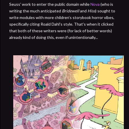
Seuss' work to enter the public domain while
Nova
(who is
writing the much anticipated
Bridewell
and
Hiss
) sought to
write modules with more children’s storybook horror vibes,
specifically citing Roald Dahl's style. That's when it clicked
that both of these writers were (for lack of better words)
already kind of doing this, even if unintentionally...