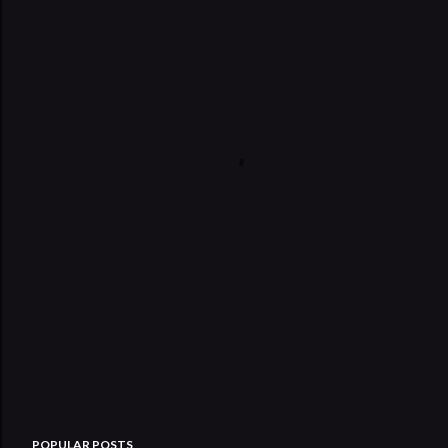
POPULAR POSTS