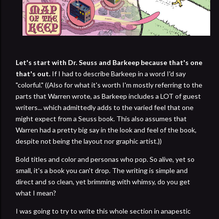
Let's start with Dr. Seuss and Barkeep because that's one
that's out.
If I had to describe Barkeep in a word I'd say
"colorful." ((Also for what it's worth I'm mostly referring to the
parts that Warren wrote, as Barkeep includes a LOT of guest
writers... which admittedly adds to the varied feel that one
might expect from a Seuss book. This also assumes that
Warren had a pretty big say in the look and feel of the book,
despite not being the layout nor graphic artist.))
Bold titles and color and personas who pop. So alive, yet so
small, it's a book you can't drop. The writing is simple and
direct and so clean, yet brimming with whimsy, do you get
what I mean?
I was going to try to write this whole section in anapestic