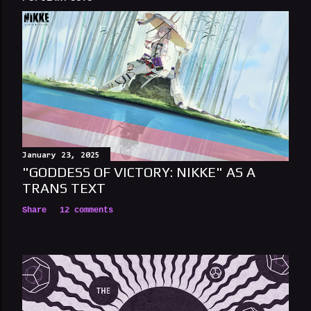
January 23, 2025
"GODDESS OF VICTORY: NIKKE" AS A
TRANS TEXT
Share
12 comments