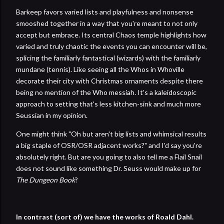
Barkeep favors varied lists and playfulness and nonsense
smooshed together in a way that you're meant to not only
accept but embrace. Its central Chaos temple highlights how
varied and truly chaotic the events you can encounter will be,
splicing the familiarly fantastical (wizards) with the familiarly
mundane (tennis). Like seeing all the Whos in Whoville
decorate their city with Christmas ornaments despite there
being no mention of the Who messiah. It's a kaleidoscopic
approach to setting that's less kitchen-sink and much more
Seussian in my opinion.
One might think "Oh but aren't big lists and whimsical results
a big staple of OSR/OSR adjacent works?" and I'd say you're
absolutely right. But are you going to also tell me a Flail Snail
does not sound like something Dr. Seuss would make up for
The Dungeon Book
?
In contrast (sort of) we have the works of Roald Dahl.