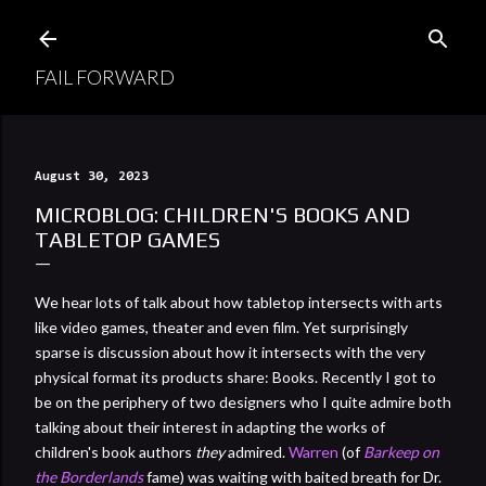
Skip to main content
FAIL FORWARD
August 30, 2023
MICROBLOG: CHILDREN'S BOOKS AND
TABLETOP GAMES
We hear lots of talk about how tabletop intersects with arts
like video games, theater and even film. Yet surprisingly
sparse is discussion about how it intersects with the very
physical format its products share: Books. Recently I got to
be on the periphery of two designers who I quite admire both
talking about their interest in adapting the works of
children's book authors
they
admired.
Warren
(of
Barkeep on
the Borderlands
fame) was waiting with baited breath for Dr.