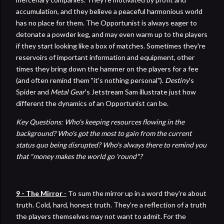
accumulation, and they believe a peaceful harmonious world
has no place for them. The Opportunist is always eager to
detonate a powder keg, and may even warm up to the players
if they start looking like a box of matches. Sometimes they're
reservoirs of important information and equipment, other
times they bring down the hammer on the players for a fee
(and often remind them "it's nothing personal").
Destiny
's
Spider and
Metal Gear
's Jetstream Sam illustrate just how
different the dynamics of an Opportunist can be.
Key Questions: Who's keeping resources flowing in the
background? Who's got the most to gain from the current
status quo being disrupted? Who's always there to remind you
that "money makes the world go 'round"?
9 - The Mirror
-
To sum the mirror up in a word they're about
truth. Cold, hard, honest truth. They're a reflection of a truth
the players themselves may not want to admit. For the