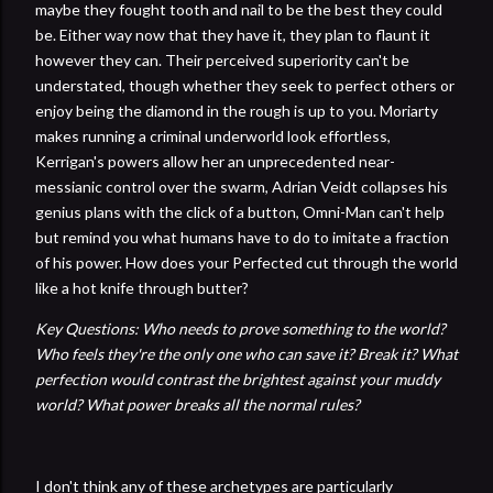
maybe they fought tooth and nail to be the best they could
be. Either way now that they have it, they plan to flaunt it
however they can. Their perceived superiority can't be
understated, though whether they seek to perfect others or
enjoy being the diamond in the rough is up to you. Moriarty
makes running a criminal underworld look effortless,
Kerrigan's powers allow her an unprecedented near-
messianic control over the swarm, Adrian Veidt collapses his
genius plans with the click of a button, Omni-Man can't help
but remind you what humans have to do to imitate a fraction
of his power. How does your Perfected cut through the world
like a hot knife through butter?
Key Questions: Who needs to prove something to the world?
Who feels they're the only one who can save it? Break it? What
perfection would contrast the brightest against your muddy
world? What power breaks all the normal rules?
I don't think any of these archetypes are particularly