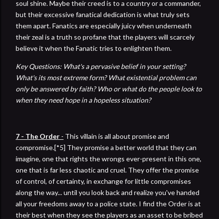
soul shine. Maybe their creed is to a country or a commander,
but their excessive fanatical dedication is what truly sets
them apart. Fanatics are especially juicy when underneath
their zeal is a truth so profane that the players will scarcely
believe it when the Fanatic tries to enlighten them.
Key Questions: What's a pervasive belief in your setting?
What's its most extreme form? What existential problem can
only be answered by faith? Who or what do the people look to
when they need hope in a hopeless situation?
7 - The Order
-
This villain is all about promise and
compromise.[*5] They promise a better world that they can
imagine, one that rights the wrongs ever-present in this one,
one that is far less chaotic and cruel. They offer the promise
of control, of certainty, in exchange for little compromises
along the way... until you look back and realize you've handed
all your freedoms away to a police state. I find the Order is at
their best when they see the players as an asset to be bribed