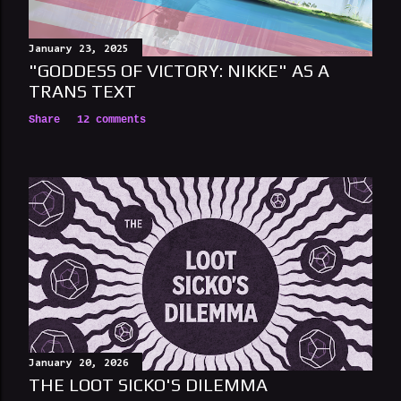
n
t
January 23, 2025
"GODDESS OF VICTORY: NIKKE" AS A
TRANS TEXT
Share
12 comments
January 20, 2026
THE LOOT SICKO'S DILEMMA