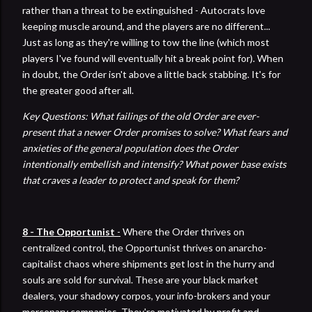
rather than a threat to be extinguished - Autocrats love
keeping muscle around, and the players are no different...
Just as long as they're willing to tow the line (which most
players I've found will eventually hit a break point for). When
in doubt, the Order isn't above a little back stabbing. It's for
the greater good after all.
Key Questions: What failings of the old Order are ever-
present that a newer Order promises to solve? What fears and
anxieties of the general population does the Order
intentionally embellish and intensify? What power base exists
that craves a leader to protect and speak for them?
8 - The Opportunist
-
Where the Order thrives on
centralized control, the Opportunist thrives on anarcho-
capitalist chaos where shipments get lost in the hurry and
souls are sold for survival. These are your black market
dealers, your shadowy corpos, your info-brokers and your
mercenary companies. They're motivated by profit and