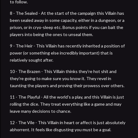
to follow.
8 - The Sealed - At the start of the campaign this Villain has
been sealed away in some capacity, either in a dungeon, or a
prison, or in cryo-sleep etc. Bonus points if you can bait the
players into being the ones to unseal them.
9 - The Heir - This Villain has recently inherited a position of
power (or something else incredibly important) that is
relatively sought after.
10 - The Brazen - This Villain thinks they're hot shit and
they're going to make sure you know it. They revel in
taunting the players and proving their prowess over others.
11 - The Playful - All the world's a play, and this Villain is just
rolling the dice. They treat everything like a game and may
leave many decisions to chance.
12 - The Vile - This Villain in heart or affect is just absolutely
abhorrent. It feels like disgusting you must be a goal.