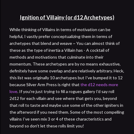
Ignition of Villainy (or d12 Archetypes)
While thinking of Villains in terms of motivation can be
helpful, I vastly prefer conceptualizing them in terms of
archetypes that blend and weave ~ You can almost think of
these as the type of inertia a Villain has - A cocktail of
methods and motivations that culminate into their
momentum. These archetypes are by no means exhaustive,
definitely have some overlap and are relatively arbitrary. Heck,
this list was originally 10 archetypes but I've bumped it to 12
because Silver Arm Press is right that
the d12 needs more
love
. If you're just trying to fill a rogues gallery I'd say roll
2d12 for each villain and see where that gets you, beyond
that roll to taste and maybe use some of the other igniters in
the afterword if you need them. Some of the most compelling
villains I've seen mix 3 or 4 of these characteristics and
beyond so don't let these rolls limit you!