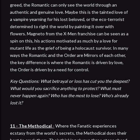
greed, the Romantic can only see the world through an
authentic and genuine love. Maybe this is the tainted love of
a vampire yearning for his lost beloved, or the eco-terrorist
determined to right the world by painting it over with
flowers. Magneto from the X-Men franchise can be seen as a
spin on this, his actions motivated as much by a love for
mutant life as the grief of being a holocaust survivor. In many
ways the Romantic and the Order are Mirrors of each other,
the key difference is where the Romantic is driven by love,
the Order is driven by a need for control.
Key Questions: What betrayal or loss has cut you the deepest?
What would you sacrifice anything to protect? What must
never happen again? Who has the most to lose? Who's already
lost it?
11 - The Methodical
-
Where the Fanatic experiences
ecstasy from the world's secrets, the Methodical does their