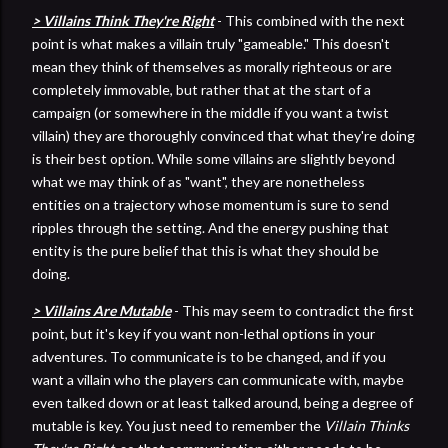
> Villains Think They're Right
- This combined with the next
point is what makes a villain truly "gameable." This doesn't
mean they think of themselves as morally righteous or are
completely immovable, but rather that at the start of a
campaign (or somewhere in the middle if you want a twist
villain) they are thoroughly convinced that what they're doing
is their best option. While some villains are slightly beyond
what we may think of as "want", they are nonetheless
entities on a trajectory whose momentum is sure to send
ripples through the setting. And the energy pushing that
entity is the pure belief that this is what they should be
doing.
> Villains Are Mutable
- This may seem to contradict the first
point, but it's key if you want non-lethal options in your
adventures. To communicate is to be changed, and if you
want a villain who the players can communicate with, maybe
even talked down or at least talked around, being a degree of
mutable is key. You just need to remember the
Villain Thinks