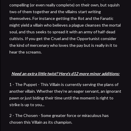
compelling (or even really complete) on their own, but squish
two of them together and the villains start writing
themselves. For instance getting the Rot and the Fanatic
might yield a villain who believes a plague cleanses the mortal
soul, and thus seeks to spread it with an army of half-dead
cultists. If you get the Cruel and the Opportunist consider
the kind of mercenary who loves the pay but is really in it to
hear the screams.
Need an extra little twist? Here's d12 more minor additions:
1 - The Puppet - This Villain is currently serving the plans of
another villain. Whether they're an eager servant, an ignorant
pawn or just biding their time until the moment is right to
strike is up to you...
2 - The Chosen - Some greater force or miraculous has
chosen this Villain as its champion.