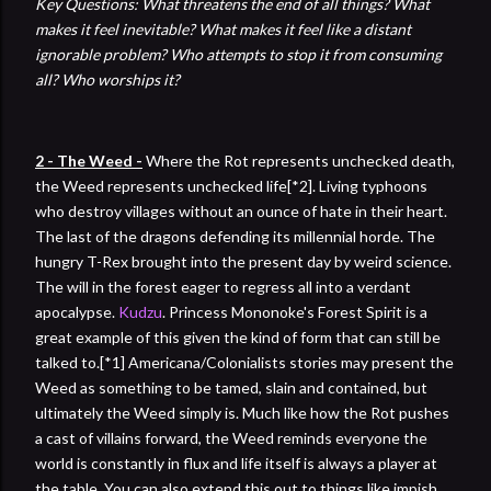
Key Questions: What threatens the end of all things? What
makes it feel inevitable? What makes it feel like a distant
ignorable problem? Who attempts to stop it from consuming
all? Who worships it?
2 - The Weed -
Where the Rot represents unchecked death,
the Weed represents unchecked life[*2]. Living typhoons
who destroy villages without an ounce of hate in their heart.
The last of the dragons defending its millennial horde. The
hungry T-Rex brought into the present day by weird science.
The will in the forest eager to regress all into a verdant
apocalypse.
Kudzu
. Princess Mononoke's Forest Spirit is a
great example of this given the kind of form that can still be
talked to.[*1] Americana/Colonialists stories may present the
Weed as something to be tamed, slain and contained, but
ultimately the Weed simply is. Much like how the Rot pushes
a cast of villains forward, the Weed reminds everyone the
world is constantly in flux and life itself is always a player at
the table. You can also extend this out to things like impish