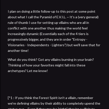
I plan on doing a little follow-up to this post at some point
about what I call the Pyramid of E.V.I.L. ~ It's a (very general)
rule of thumb I use for setting up villains who are all in
conflict with one another thus making the world feel
increasingly dynamic (Essentially each of the 4 tiers is
progressively bigger, and they are in order "Entropy -
Visionaries - Independents - Lighters") but we'll save that for
another time!
What do you think? Got any villains burning in your brain?
Thinking of how your favorites might fall into these
archetypes? Let me know!
[*1 : If you think the Forest Spirit isn't a villain, remember
we're defining villains by their ability to completely upend the
status quo ~ Even if they may be "right" they're a villain to