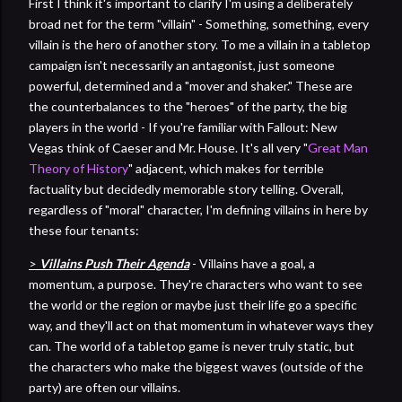
First I think it's important to clarify I'm using a deliberately
broad net for the term "villain" - Something, something, every
villain is the hero of another story. To me a villain in a tabletop
campaign isn't necessarily an antagonist, just someone
powerful, determined and a "mover and shaker." These are
the counterbalances to the "heroes" of the party, the big
players in the world - If you're familiar with Fallout: New
Vegas think of Caeser and Mr. House. It's all very "
Great Man
Theory of History
" adjacent, which makes for terrible
factuality but decidedly memorable story telling. Overall,
regardless of "moral" character, I'm defining villains in here by
these four tenants:
>
Villains Push Their Agenda
- Villains have a goal, a
momentum, a purpose. They're characters who want to see
the world or the region or maybe just their life go a specific
way, and they'll act on that momentum in whatever ways they
can. The world of a tabletop game is never truly static, but
the characters who make the biggest waves (outside of the
party) are often our villains.