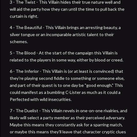
3 - The Twist - This Villain hides their true nature well and
will aid the party how they can until the time to pull back the
curtain is right.
4 - The Beautiful - This Villain brings an arresting beauty, a
silver tongue or an incomparable artistic talent to their
schemes.
5 - The Blood - At the start of the campaign this Villain is
related to the players in some way, either by blood or creed.
6 - The Inferior - This Villain is (or at least is convinced) that
they're playing second fiddle to something or someone else,
and part of their quest is to one day be "good enough." This
could manifest as a bumbling C-Lister as much as it could a
Perfected with wild insecurities.
7 - The Duelist - This Villain revels in one-on-one rivalries, and
likely will select a party member as their perceived adversary.
Maybe this means they constantly ask for a sparring match,
or maybe this means they'll leave that character cryptic clues