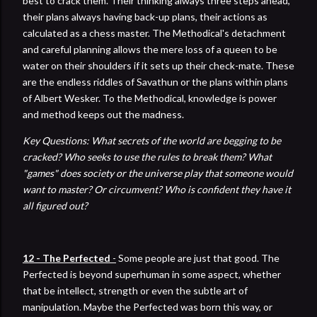
best to crack them. Their thinking always three steps ahead,
their plans always having back-up plans, their actions as
calculated as a chess master. The Methodical's detachment
and careful planning allows the mere loss of a queen to be
water on their shoulders if it sets up their check-mate. These
are the endless riddles of Savathun or the plans within plans
of Albert Wesker. To the Methodical, knowledge is power
and method keeps out the madness.
Key Questions: What secrets of the world are begging to be
cracked? Who seeks to use the rules to break them?
What
"games" does society or the universe play that someone would
want to master? Or circumvent? Who is confident they have it
all figured out?
12 - The Perfected
-
Some people are just that good. The
Perfected is beyond superhuman in some aspect, whether
that be intellect, strength or even the subtle art of
manipulation. Maybe the Perfected was born this way, or