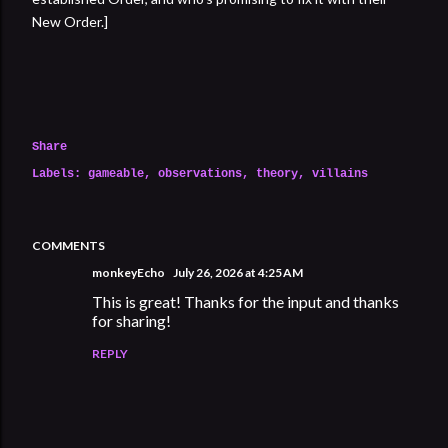
New Order.]
Share
Labels:
gameable
observations
theory
villains
COMMENTS
monkeyEcho
July 26, 2026 at 4:25 AM
This is great! Thanks for the input and thanks
for sharing!
REPLY