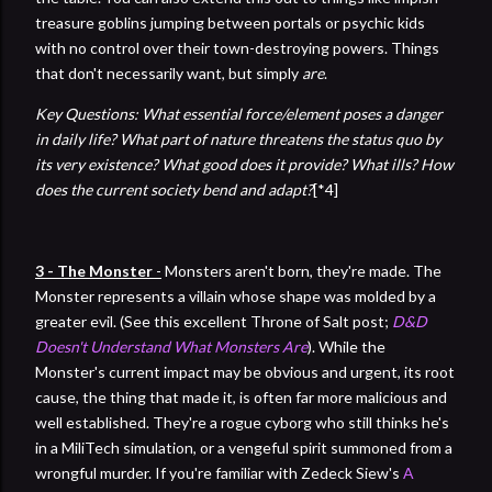
treasure goblins jumping between portals or psychic kids
with no control over their town-destroying powers. Things
that don't necessarily want, but simply
are
.
Key Questions: What essential force/element poses a danger
in daily life? What part of nature threatens the status quo by
its very existence? What good does it provide? What ills? How
does the current society bend and adapt?
[*4]
3 - The Monster
-
Monsters aren't born, they're made. The
Monster represents a villain whose shape was molded by a
greater evil. (See this excellent Throne of Salt post;
D&D
Doesn't Understand What Monsters Are
). While the
Monster's current impact may be obvious and urgent, its root
cause, the thing that made it, is often far more malicious and
well established. They're a rogue cyborg who still thinks he's
in a MiliTech simulation, or a vengeful spirit summoned from a
wrongful murder. If you're familiar with Zedeck Siew's
A