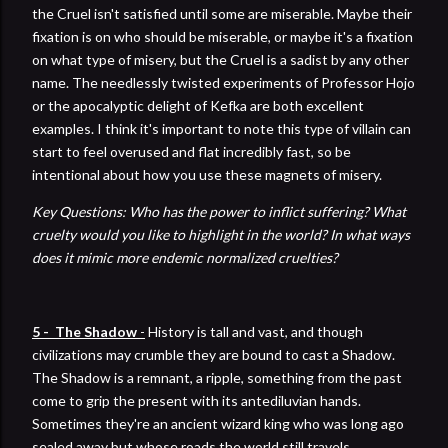
the Cruel isn't satisfied until some are miserable. Maybe their
fixation is on who should be miserable, or maybe it's a fixation
on what type of misery, but the Cruel is a sadist by any other
name. The needlessly twisted experiments of Professor Hojo
or the apocalyptic delight of Kefka are both excellent
examples. I think it's important to note this type of villain can
start to feel overused and flat incredibly fast, so be
intentional about how you use these magnets of misery.
Key Questions: Who has the power to inflict suffering? What
cruelty would you like to highlight in the world? In what ways
does it mimic more endemic normalized cruelties?
5 - The Shadow
-
History is tall and vast, and though
civilizations may crumble they are bound to cast a Shadow.
The Shadow is a remnant, a ripple, something from the past
come to grip the present with its antediluvian hands.
Sometimes they're an ancient wizard king who was long ago
sealed away but whose roads the world still travels.