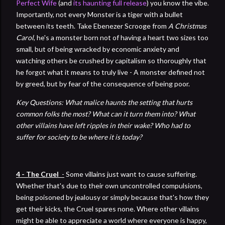
Perfect Wife
(and
its haunting full release
) you know the vibe.
Importantly, not every Monster is a tiger with a bullet
between its teeth. Take Ebenezer Scrooge from
A Christmas
Carol
, he's a monster born not of having a heart two sizes too
small, but of being wracked by economic anxiety and
watching others be crushed by capitalism so thoroughly that
he forgot what it means to truly live - A monster defined not
by greed, but by fear of the consequence of being poor.
Key Questions: What malice haunts the setting that hurts
common folks the most? What can it turn them into? What
other villains have left ripples in their wake? Who had to
suffer for society to be where it is today?
4 - The Cruel
-
Some villains just want to cause suffering.
Whether that's due to their own uncontrolled compulsions,
being poisoned by jealousy or simply because that's how they
get their kicks, the Cruel spares none. Where other villains
might be able to appreciate a world where everyone is happy,