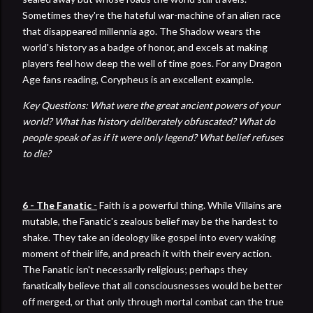
Sometimes they're the hateful war-machine of an alien race
that disappeared millennia ago. The Shadow wears the
world's history as a badge of honor, and excels at making
players feel how deep the well of time goes. For any Dragon
Age fans reading, Corypheus is an excellent example.
Key Questions: What were the great ancient powers of your
world? What has history deliberately obfuscated? What do
people speak of as if it were only legend? What belief refuses
to die?
6 - The Fanatic
-
Faith is a powerful thing. While Villains are
mutable, the Fanatic's zealous belief may be the hardest to
shake. They take an ideology like gospel into every waking
moment of their life, and preach it with their every action.
The Fanatic isn't necessarily religious; perhaps they
fanatically believe that all consciousnesses would be better
off merged, or that only through mortal combat can the true