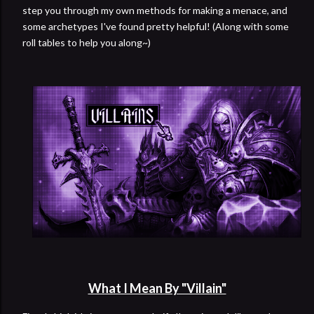
step you through my own methods for making a menace, and
some archetypes I've found pretty helpful! (Along with some
roll tables to help you along~)
What I Mean By "Villain"