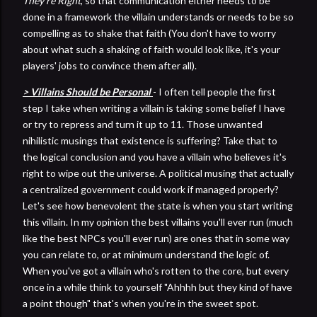
They're Right
, so that communication either needs to be
done in a framework the villain understands or needs to be so
compelling as to shake that faith (You don't have to worry
about what such a shaking of faith would look like, it's your
players' jobs to convince them after all).
> Villains Should be Personal
- I often tell people the first
step I take when writing a villain is taking some belief I have
or try to repress and turn it up to 11. Those unwanted
nihilistic musings that existence is suffering? Take that to
the logical conclusion and you have a villain who believes it's
right to wipe out the universe. A political musing that actually
a centralized government could work if managed properly?
Let's see how benevolent the state is when you start writing
this villain. In my opinion the best villains you'll ever run (much
like the best NPCs you'll ever run) are ones that in some way
you can relate to, or at minimum understand the logic of.
When you've got a villain who's rotten to the core, but every
once in a while think to yourself "Ahhhh but they kind of have
a point though" that's when you're in the sweet spot.