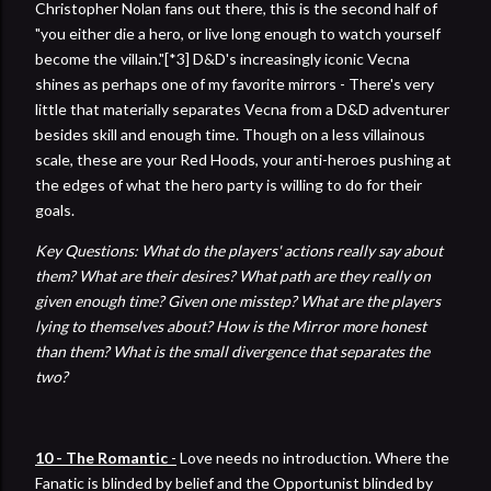
Christopher Nolan fans out there, this is the second half of
"you either die a hero, or live long enough to watch yourself
become the villain."[*3] D&D's increasingly iconic Vecna
shines as perhaps one of my favorite mirrors - There's very
little that materially separates Vecna from a D&D adventurer
besides skill and enough time. Though on a less villainous
scale, these are your Red Hoods, your anti-heroes pushing at
the edges of what the hero party is willing to do for their
goals.
Key Questions: What do the players' actions really say about
them? What are their desires? What path are they really on
given enough time? Given one misstep? What are the players
lying to themselves about? How is the Mirror more honest
than them? What is the small divergence that separates the
two?
10 - The Romantic
-
Love needs no introduction. Where the
Fanatic is blinded by belief and the Opportunist blinded by