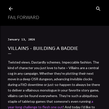
Skip to main content
FAIL FORWARD
January 13, 2026
VILLAINS - BUILDING A BADDIE
Twisted views. Dastardly schemes. Impeccable fashion. The
kind of character you just love to hate ~ Villains are a central
cog in any campaign. Whether they're plotting their next
move in a deep OSR dungeon, advancing invisible clocks
during a FitD downtime or just-so-happen to always be there
to deliver a villainous monologue in your favorite story game,
villains can be found everywhere. They're such a ubiquitous
staple of tabletop games that someone's even running
a
year-long challenge to flesh one out
! And today I'd like to