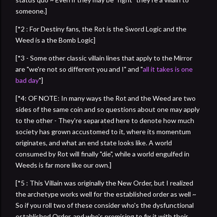
someone.]
[*2 : For Destiny fans, the Rot is the Sword Logic and the
Weed is a the Bomb Logic]
[*3 - Some other classic villain lines that apply to the Mirror
are "we're not so different you and I" and "
all it takes is one
bad day
"]
[*4: OF NOTE: In many ways the Rot and the Weed are two
sides of the same coin and so questions about one may apply
to the other - They're separated here to denote how much
society has grown accustomed to it, where its momentum
originates, and what an end state looks like. A world
consumed by Rot will finally "die", while a world engulfed in
Weeds is far more like our own.]
[*5 : This Villain was originally the New Order, but I realized
the archetype works well for the established order as well ~
So if you roll two of these consider who's the dysfunctional
established Order, and who's promising to fix it with their