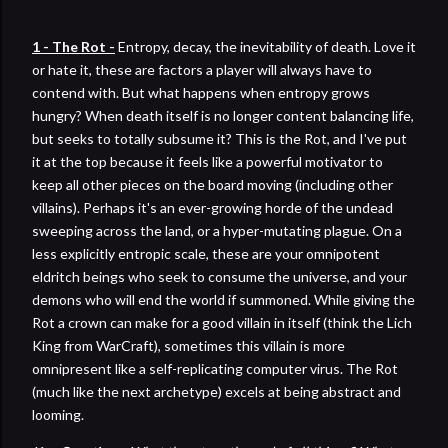
1 - The Rot -
Entropy, decay, the inevitability of death. Love it
or hate it, these are factors a player will always have to
contend with. But what happens when entropy grows
hungry? When death itself is no longer content balancing life,
but seeks to totally subsume it? This is the Rot, and I've put
it at the top because it feels like a powerful motivator to
keep all other pieces on the board moving (including other
villains). Perhaps it's an ever-growing horde of the undead
sweeping across the land, or a hyper-mutating plague. On a
less explicitly entropic scale, these are your omnipotent
eldritch beings who seek to consume the universe, and your
demons who will end the world if summoned. While giving the
Rot a crown can make for a good villain in itself (think the Lich
King from WarCraft), sometimes this villain is more
omnipresent like a self-replicating computer virus. The Rot
(much like the next archetype) excels at being abstract and
looming.